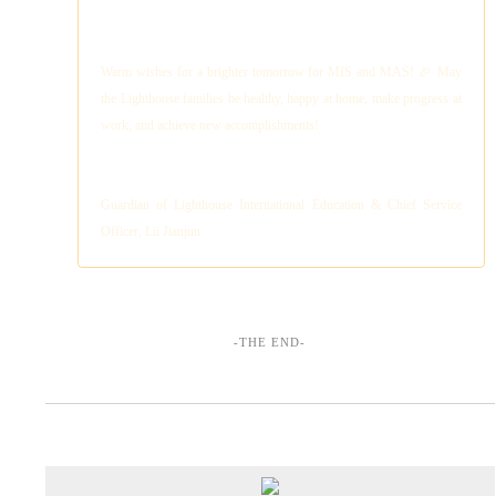
Warm wishes for a brighter tomorrow for MIS and MAS! 🎉 May
the Lighthouse families be healthy, happy at home, make progress at
work, and achieve new accomplishments!
Guardian of Lighthouse International Education & Chief Service
Officer, Lü Jianjun
-THE END-