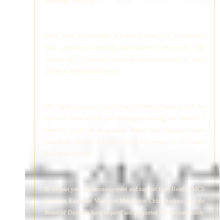
the Greater Bay Area.
MAS, under the leadership of President Zhang Yue, has achieved
three consecutive outstanding achievements in three years. This
shining star of vocational education internationalization is rising
steadily in the Greater Bay Area.
MIS Shekou campus, led by Head of Shekou Sarbrina, with her
focus on forest schools and multilingual learning, has unfolded a
beautiful picture of an authentic British elite education school
through the window of China's reform and opening up. The future
holds great promise!
In the past year, the encouragement and support from Head of MCS
Jonathan, Executive Master of Merchiston China Andrew, and the
Board of Directors have inspired and supported MIS tremendously.