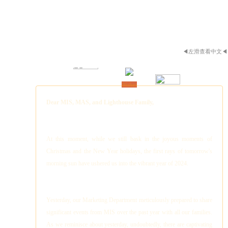
◀左滑查看中文◀
New Year
Wishes
Dear MIS, MAS, and Lighthouse Family,
At this moment, while we still bask in the joyous moments of
Christmas and the New Year holidays, the first rays of tomorrow's
morning sun have ushered us into the vibrant year of 2024.
Yesterday, our Marketing Department meticulously prepared to share
significant events from MIS over the past year with all our families.
As we reminisce about yesterday, undoubtedly, there are captivating