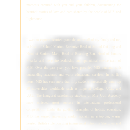
moments captured with you and your children, documenting the
heartfelt stories of love and care shared by the people of MIS and
Lighthouse.
I want to express heartfelt gratitude, on behalf of my family and me,
to Head of School Marion, Executive Head of School Cui Jing and
Head of Seniors Mark, Head of Boarding Ben, Head of Juniors
Priscila, and the entire leadership and operational service team of
MIS. Over the past year, you have provided MIS students with
outstanding academic and warm educational services. In its five
years, MIS has seen more than fifty students successfully enter top
30 universities worldwide such as Imperial College, UCL, and
UAL. The inaugural scholarship students of MIS Golf Academy
have achieved great success in international professional
competitions. Under the guiding principles of holistic education,
MIS has earned increasing market acclaim as a top-tier, warm-
hearted British-style boarding international school in Shenzhen and