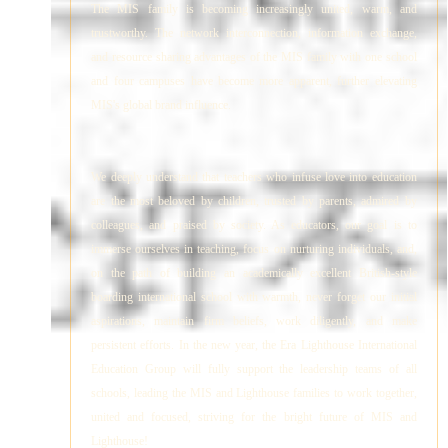
The MIS family is becoming increasingly united, warm, and
trustworthy. The network interconnection, information exchange,
and resource sharing advantages of the MIS family with one school
and four campuses have become more apparent, further elevating
MIS's global brand influence.
We deeply understand that teachers who infuse love into education
are the most beloved by children, trusted by parents, admired by
colleagues, and praised by society. As educators, our goal is to
immerse ourselves in teaching, focus on nurturing individuals, and,
on the path of building an academically excellent British-style
boarding international school with warmth, never forget our initial
aspirations, maintain firm beliefs, work diligently, and make
persistent efforts. In the new year, the Era Lighthouse International
Education Group will fully support the leadership teams of all
schools, leading the MIS and Lighthouse families to work together,
united and focused, striving for the bright future of MIS and
Lighthouse!