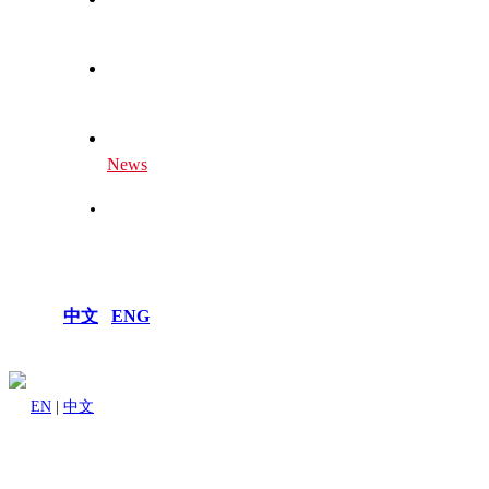
Global Centers
Our Future
News
Join Us
中文
|
ENG
EN
|
中文