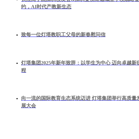
约，AI时代产教新生态
致每一位灯塔教职工父母的新春慰问信
灯塔集团2025年新年致辞：以学生为中心 迈向卓越新
程
向一流的国际教育生态系统迈进 灯塔集团举行高质量
展大会