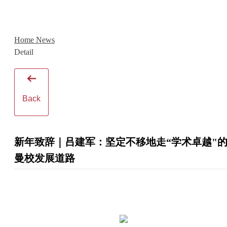
Home
News
Detail
Back
新年致辞｜吕建军：坚定不移地走“学术卓越"
曼校发展道路