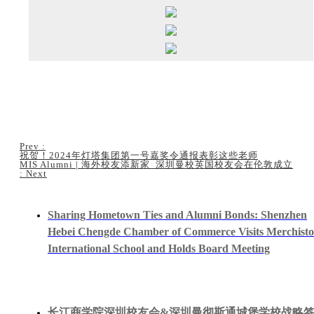
Prev
:
祝贺！2024年灯塔集团第一号嘉奖令通报表彰这些老师
MIS Alumni | 海外校友添新家 深圳曼校英国校友会在伦敦成立
:
Next
Sharing Hometown Ties and Alumni Bonds: Shenzhen
Hebei Chengde Chamber of Commerce Visits Merchist
International School and Holds Board Meeting
长江商学院深圳校友会&深圳曼彻斯通城堡学校战略